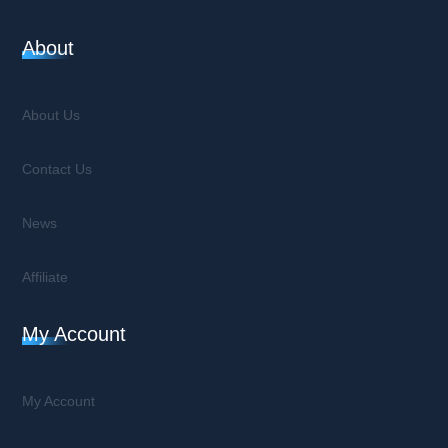
About
About Us
Contact Us
News
Affiliate
My Account
My Account