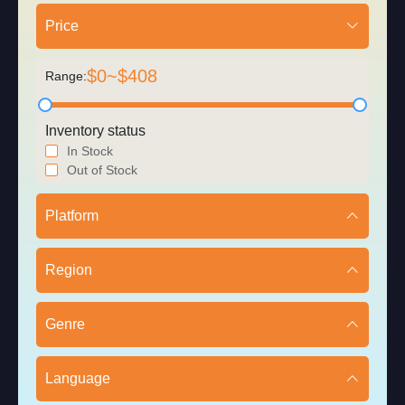
Price
$
0
~$
408
Range:
Inventory status
In Stock
Out of Stock
Platform
Region
Genre
Language