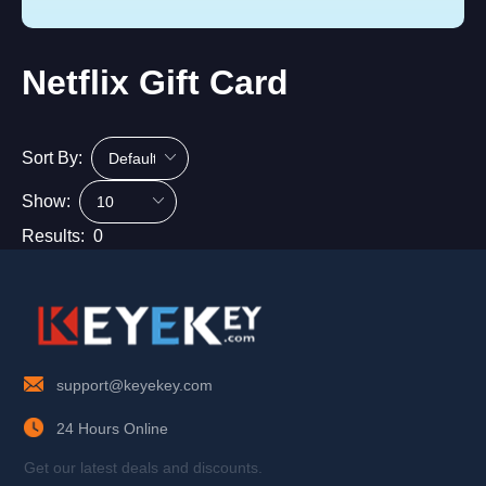
Netflix Gift Card
Sort By:
Show:
Results:
0
support@keyekey.com
24 Hours Online
Get our latest deals and discounts.