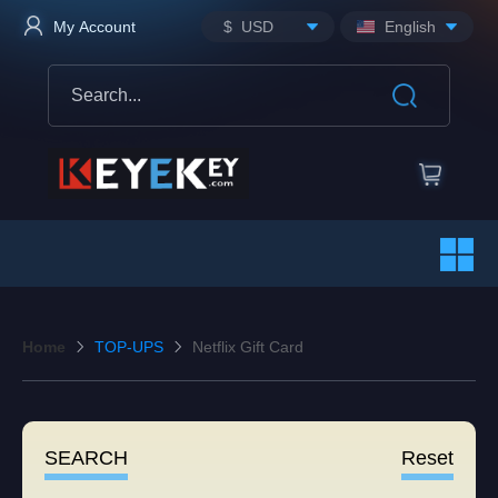
$ USD
English
My Account
Home
TOP-UPS
Netflix Gift Card
SEARCH
Reset