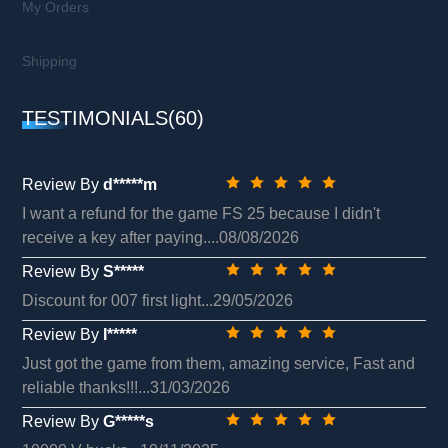
My Orders
Shipping
TESTIMONIALS(60)
Review By
d*****m
I want a refund for the game FS 25 because I didn't
receive a key after paying....08/08/2026
Review By
S*****
Discount for 007 first light...29/05/2026
Review By
I*****
Just got the game from them, amazing service, Fast and
reliable thanks!!!...31/03/2026
Review By
G*****s