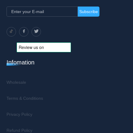
Subscribe
Infomation
Wholesale
Terms & Conditions
Privacy Policy
Refund Policy