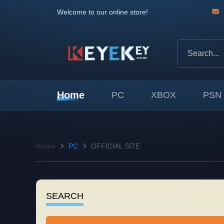
Welcome to our online store!
Home
PC
XBOX
PSN
Home
PC
OFFICIAL SITE
SEARCH