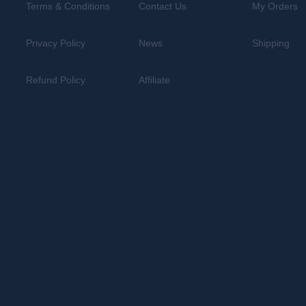
Terms & Conditions
Contact Us
My Orders
Privacy Policy
News
Shipping
Refund Policy
Affiliate