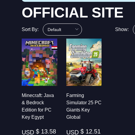
OFFICIAL SITE
Sort By:
Show:
Minecraft: Java
Farming
& Bedrock
Simulator 25 PC
Edition for PC
Giants Key
Key Egypt
Global
$ 13.58
$ 12.51
USD
USD