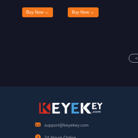
Buy Now ←
Buy Now ←
<
support@keyekey.com
24 Hours Online