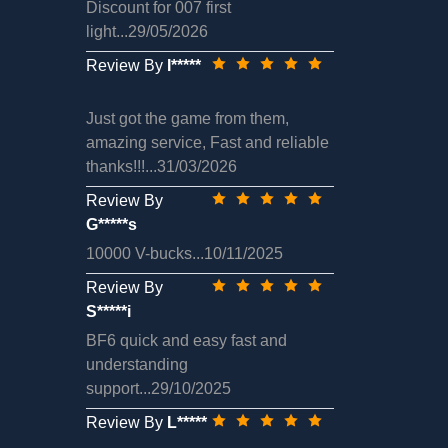
Discount for 007 first
light...29/05/2026
Review By
I*****
Just got the game from them,
amazing service, Fast and reliable
thanks!!!...31/03/2026
Review By
G*****s
10000 V-bucks...10/11/2025
Review By
S*****i
BF6 quick and easy fast and
understanding
support...29/10/2025
Review By
L*****