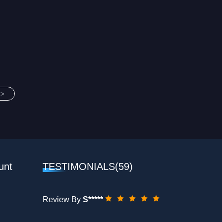
>>
unt
TESTIMONIALS(59)
Review By
S*****