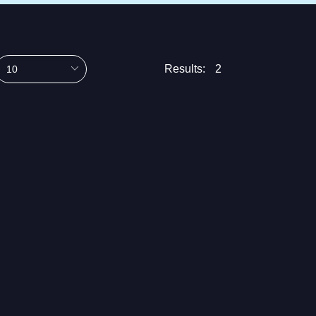
Results:
2