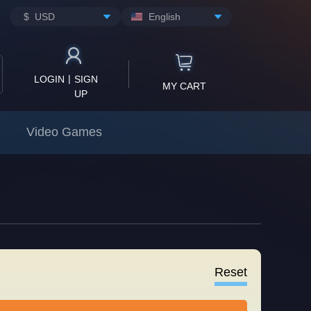
$ USD
English
|
LOGIN
SIGN
MY CART
UP
Video Games
Reset