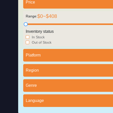
Price
$
0
~$
408
Range:
Inventory status
In Stock
Out of Stock
Platform
Region
Genre
Language