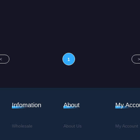
<
1
Infomation
About
My Acco
Wholesale
About Us
My Account