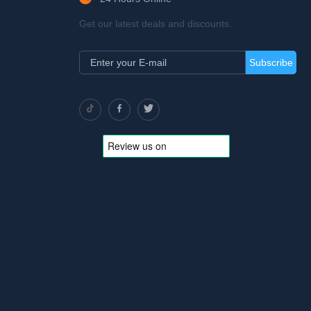
Get our latest deals and discounts.
Subscribe