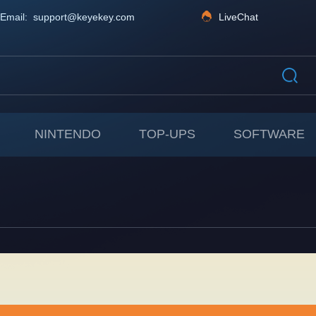
Email: support@keyekey.com
LiveChat
NINTENDO
TOP-UPS
SOFTWARE